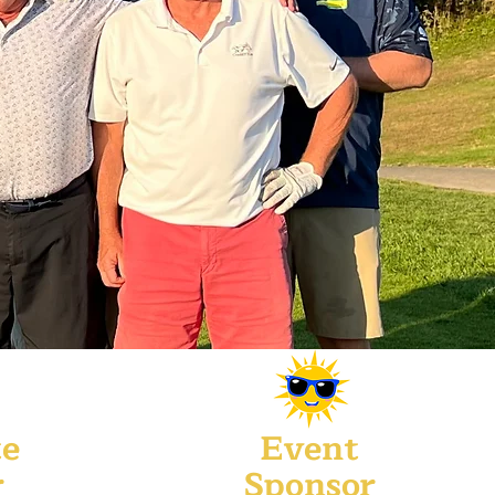
te
Event
r
Sponsor