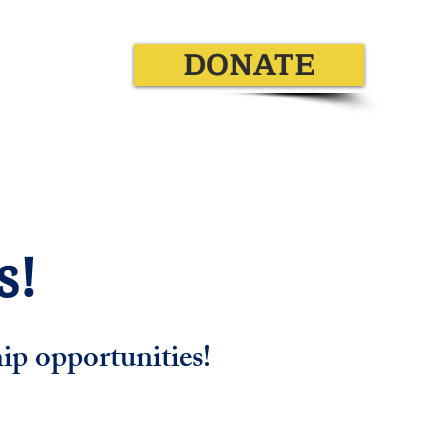
DONATE
Additional Information
!​
ip opportunities!