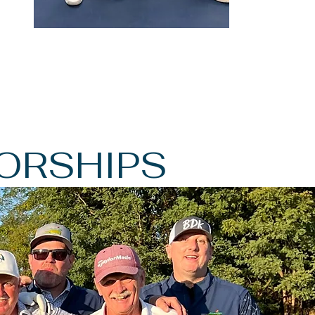
ORSHIPS