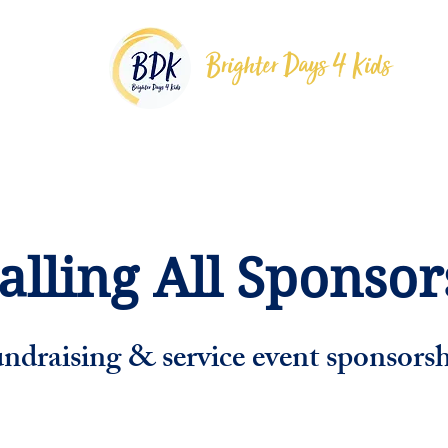
Brighter Days 4 Kids
grams
Support
Meet The Team
Partners
alling All Sponsors
ndraising & service event sponsorsh