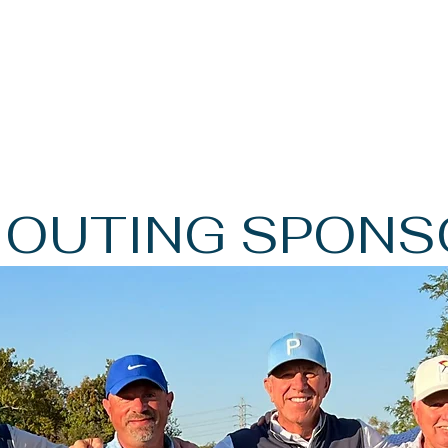
 OUTING SPONS