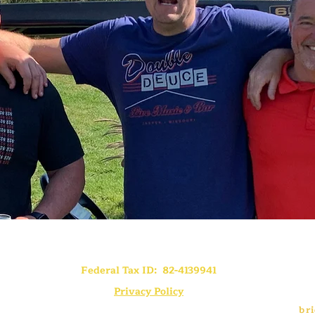
Federal Tax ID: 82-4139941
Privacy Policy
br