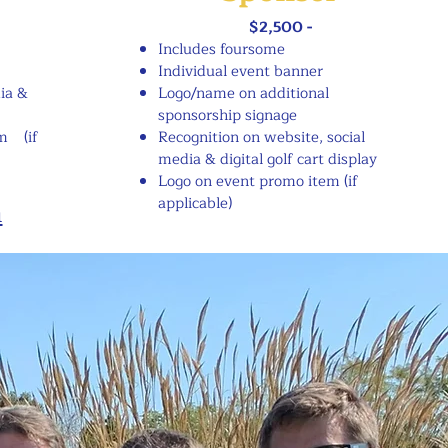
$2,500 -
Includes foursome
Individual event banner
ia &
Logo/name on additional
sponsorship signage
m (if
Recognition on website, social
media & digital golf cart display
Logo on event promo item (if
applicable)
m