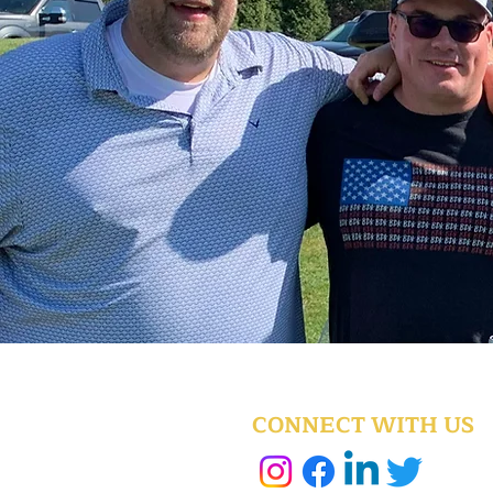
CONNECT WITH US