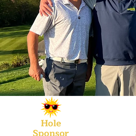
Hole
Sponsor