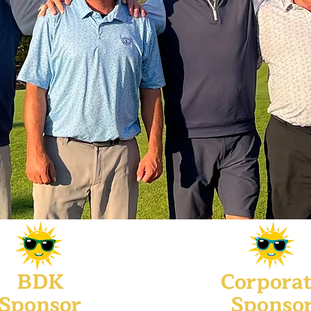
BDK
Corpora
Sponsor
Sponso