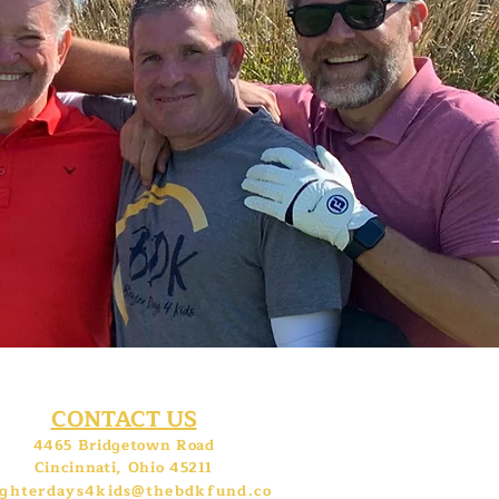
CONTACT US
4465 Bridgetown Road
Cincinnati, Ohio 45211
ighterdays4kids@thebdkfund.co