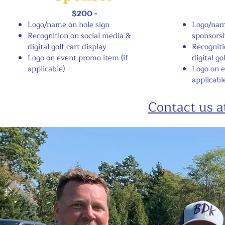
$200 -
Logo/name on hole sign
Logo/nam
​​Recognition on social media &
sponsorsh
digital golf cart display
Recogniti
Logo on event promo item (if
digital go
applicable)
Logo on 
applicabl
Contact us 