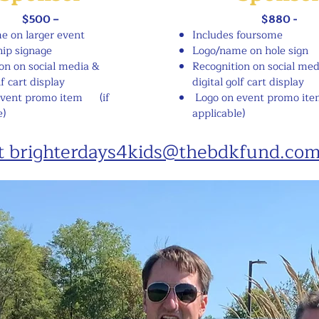
$500 –
$880 -
e on larger event
Includes foursome
ip signage
Logo/name on hole sign
on on social media &
Recognition on social med
lf cart display
digital golf cart display
event promo item
(if
Logo on event promo ite
e)
applicable)
at brighterdays4kids@thebdkfund.co