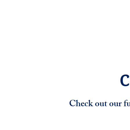
Home
Mission
Pro
C
Check out our fu