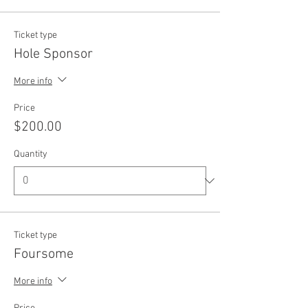
Ticket type
Hole Sponsor
More info
Price
$200.00
Quantity
Ticket type
Foursome
More info