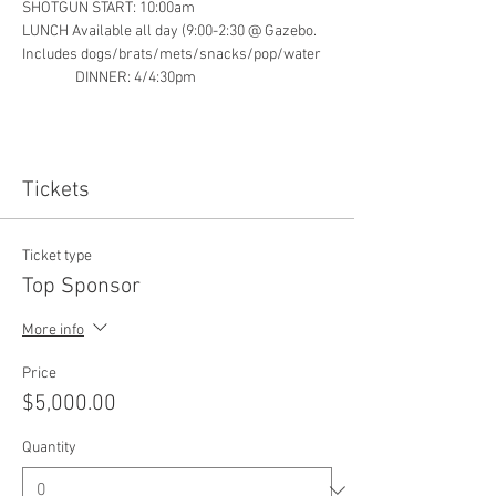
SHOTGUN START: 10:00am
LUNCH Available all day (9:00-2:30 @ Gazebo. 
Includes dogs/brats/mets/snacks/pop/water   
                DINNER: 4/4:30pm
Tickets
Ticket type
Top Sponsor
More info
Price
$5,000.00
Quantity