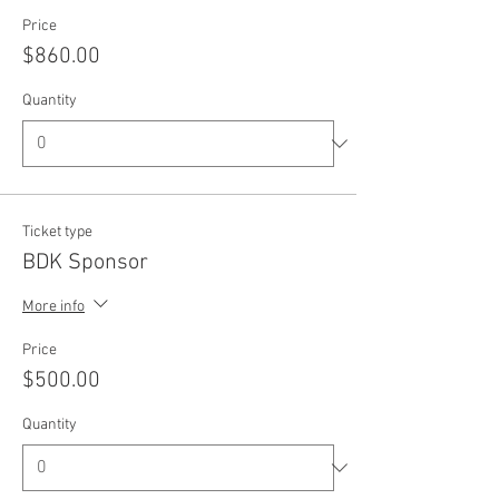
Price
$860.00
Quantity
Ticket type
BDK Sponsor
More info
Price
$500.00
Quantity