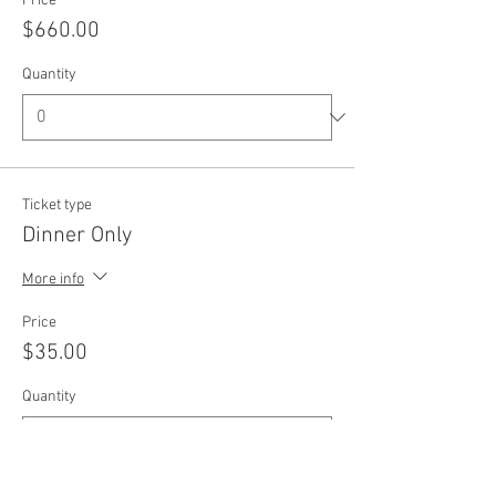
Price
$660.00
Quantity
Ticket type
Dinner Only
More info
Price
$35.00
Quantity