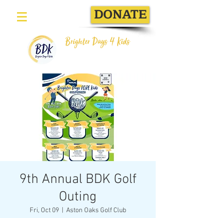
DONATE
Brighter Days 4 Kids
9th Annual BDK Golf
Outing
Fri, Oct 09
  |  
Aston Oaks Golf Club