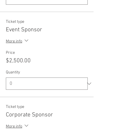
Ticket type
Event Sponsor
More info
Price
$2,500.00
Quantity
Ticket type
Corporate Sponsor
More info