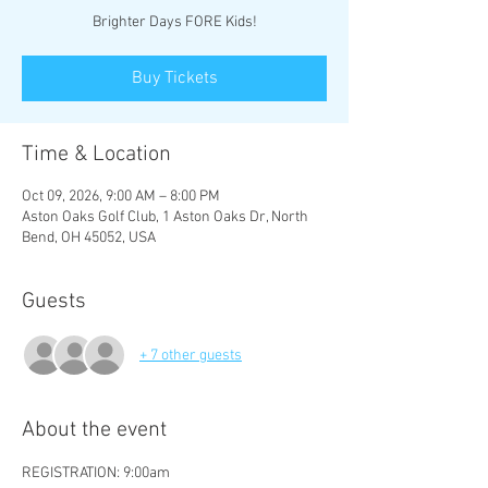
Brighter Days FORE Kids!
Buy Tickets
Time & Location
Oct 09, 2026, 9:00 AM – 8:00 PM
Aston Oaks Golf Club, 1 Aston Oaks Dr, North
Bend, OH 45052, USA
Guests
+ 7 other guests
About the event
REGISTRATION: 9:00am